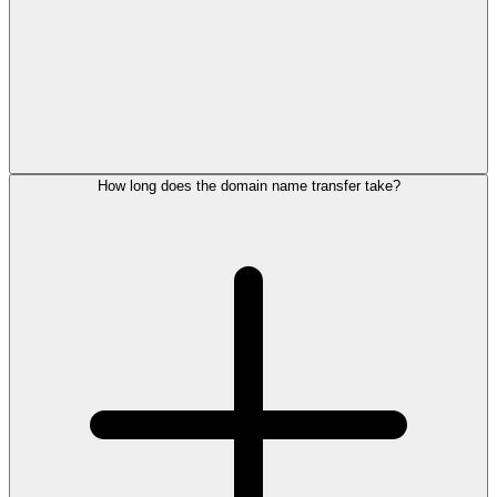
How long does the domain name transfer take?