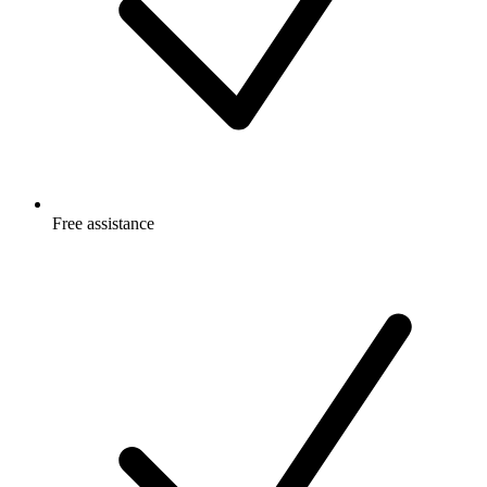
Free
assistance