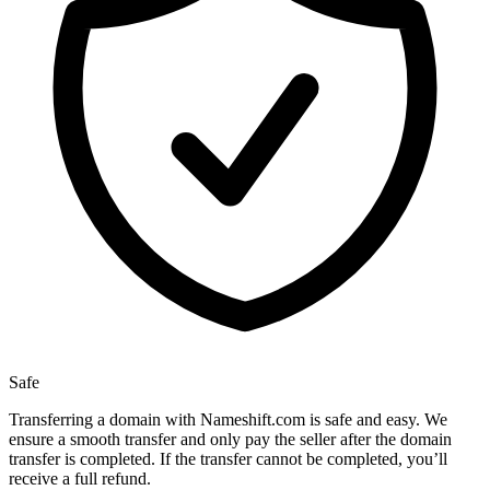
Safe
Transferring a domain with Nameshift.com is safe and easy. We
ensure a smooth transfer and only pay the seller after the domain
transfer is completed. If the transfer cannot be completed, you’ll
receive a full refund.