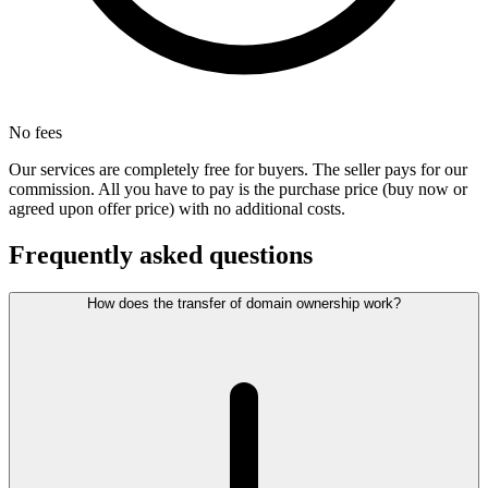
No fees
Our services are completely free for buyers. The seller pays for our
commission. All you have to pay is the purchase price (buy now or
agreed upon offer price) with no additional costs.
Frequently asked questions
How does the transfer of domain ownership work?