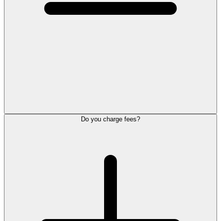
Do you charge fees?