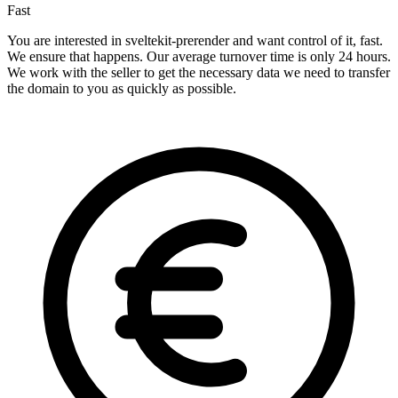
Fast
You are interested in sveltekit-prerender and want control of it, fast.
We ensure that happens. Our average turnover time is only 24 hours.
We work with the seller to get the necessary data we need to transfer
the domain to you as quickly as possible.