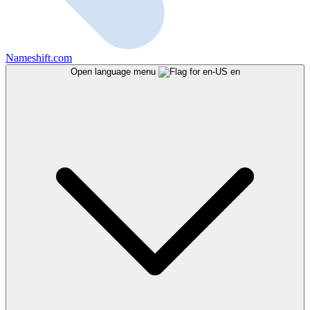
Nameshift.com
Open language menu
en