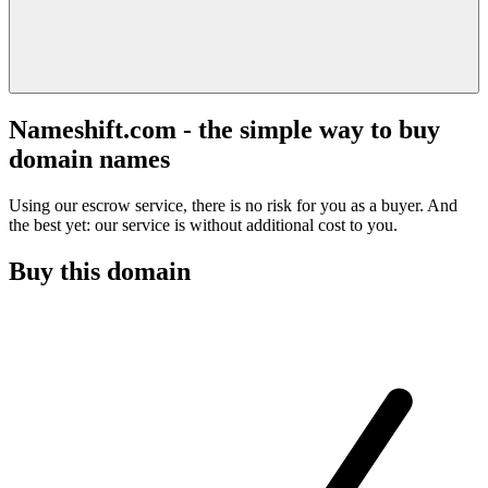
Nameshift.com - the simple way to buy
domain names
Using our escrow service, there is no risk for you as a buyer. And
the best yet: our service is without additional cost to you.
Buy this domain