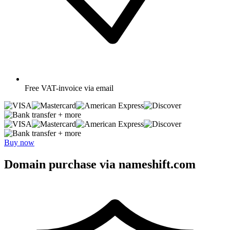
Free
VAT-invoice via email
+ more
+ more
Buy now
Domain purchase via nameshift.com