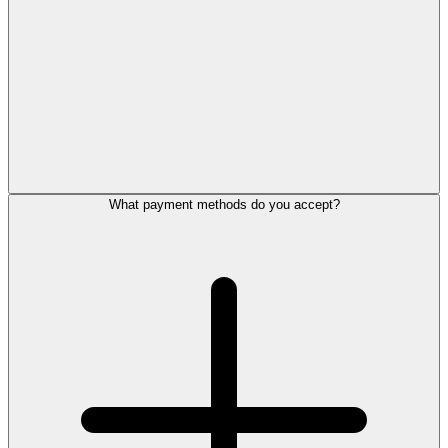
What payment methods do you accept?