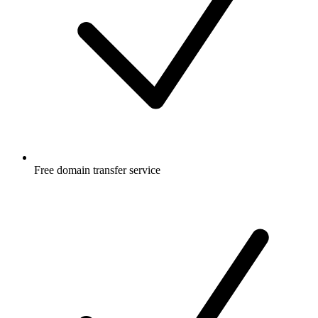
Free
domain transfer service